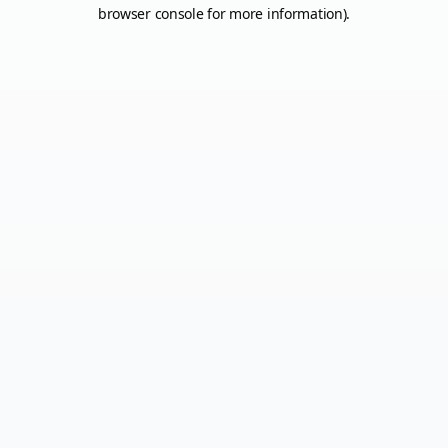
browser console for more information).